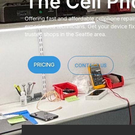
The Cell Ph
Offering fast and affordable cellphone repai
experienced technicians. Get your device fi
trusted shops in the Seattle area.
PRICING
CONTACT US