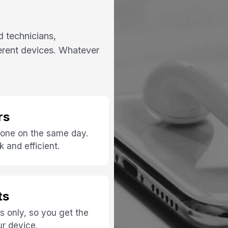
d technicians,
ferent devices. Whatever
rs
 done on the same day.
 and efficient.
ts
s only, so you get the
ur device.