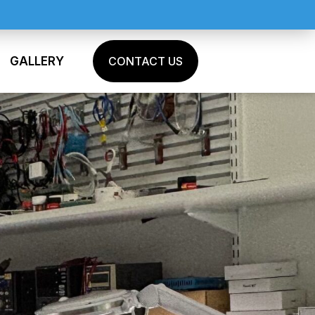
GALLERY
CONTACT US