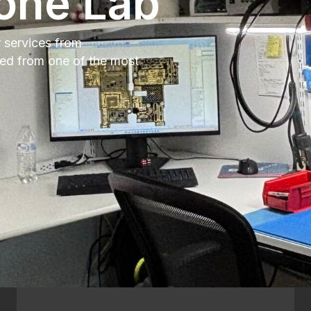
one Lab
r services from
xed from one of the most