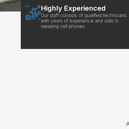
Highly Experienced
Our staff consists of qualified technicians
with years of experience and skills in
repairing cell phones.
A