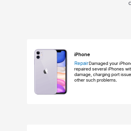
iPhone
Repair
Damaged your iPhone
repaired several iPhones w
damage, charging port issue
other such problems.