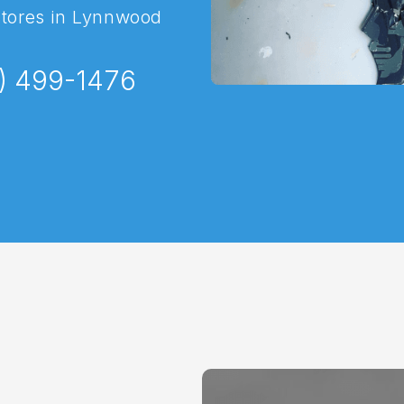
stores in Lynnwood
) 499-1476