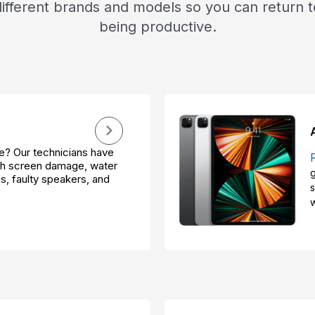
different brands and models so you can return t
being productive.
? Our technicians have
ith screen damage, water
g
s, faulty speakers, and
s
w