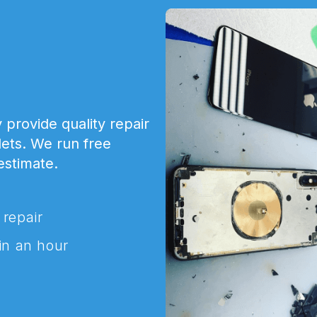
 provide quality repair
lets. We run free
 estimate.
 repair
in an hour