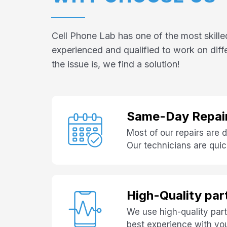
Cell Phone Lab has one of the most skille
experienced and qualified to work on dif
the issue is, we find a solution!
Same-Day Repai
Most of our repairs are
Our technicians are quick
High-Quality par
We use high-quality part
best experience with yo