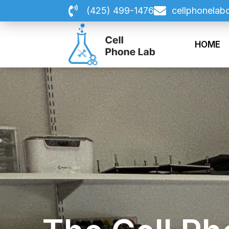
Skip
(425) 499-1476
cellphonelab
to
content
HOME