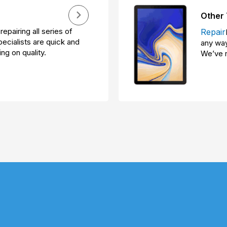
Other 
repairing all series of
Repair
ecialists are quick and
any way
ng on quality.
We’ve r