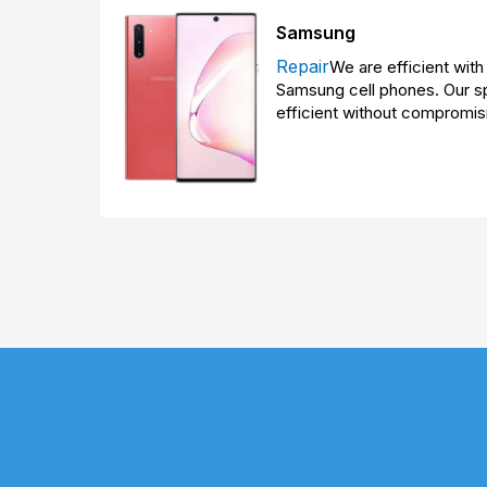
Samsung
Repair
We are efficient with 
Samsung cell phones. Our sp
efficient without compromisi