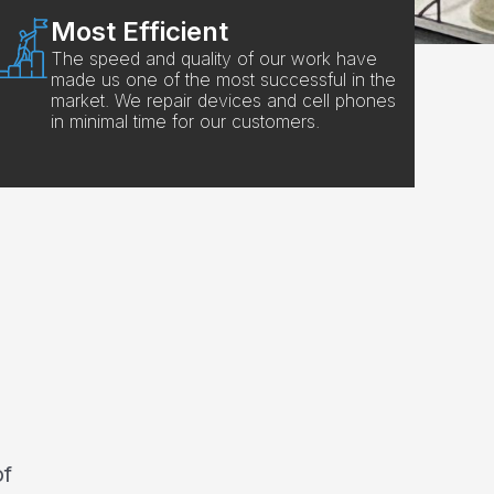
Most Efficient
The speed and quality of our work have
made us one of the most successful in the
market. We repair devices and cell phones
in minimal time for our customers.
of