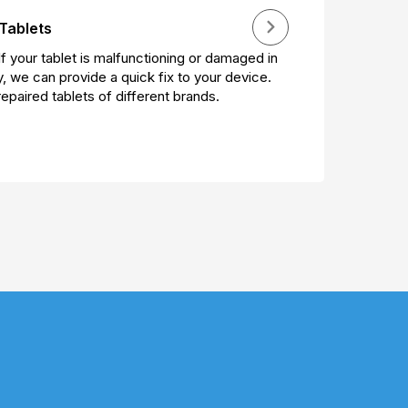
Tablets
If your tablet is malfunctioning or damaged in
, we can provide a quick fix to your device.
epaired tablets of different brands.