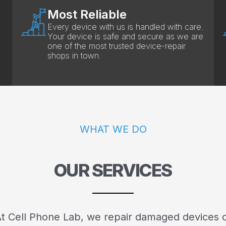
Most Reliable
Every device with us is handled with care.
Your device is safe and secure as we are
one of the most trusted device-repair
shops in town.
WHAT WE DO
OUR SERVICES
t Cell Phone Lab, we repair damaged devices 