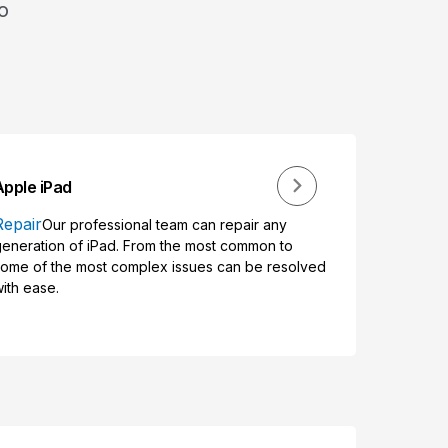
o
Apple iPad
Repair
Our professional team can repair any
eneration of iPad. From the most common to
ome of the most complex issues can be resolved
ith ease.