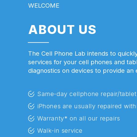
WELCOME
ABOUT US
The Cell Phone Lab intends to quickly
services for your cell phones and tab
diagnostics on devices to provide an
Same-day cellphone repair/tablet
iPhones are usually repaired with
Warranty* on all our repairs
Walk-in service