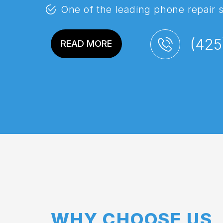
One of the leading phone repair 
(425
READ MORE
WHY CHOOSE US