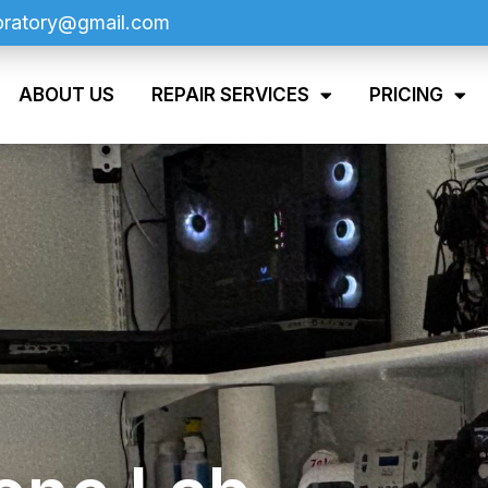
oratory@gmail.com
ABOUT US
REPAIR SERVICES
PRICING