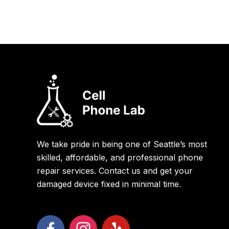
We take pride in being one of Seattle’s most
skilled, affordable, and professional phone
repair services. Contact us and get your
damaged device fixed in minimal time.