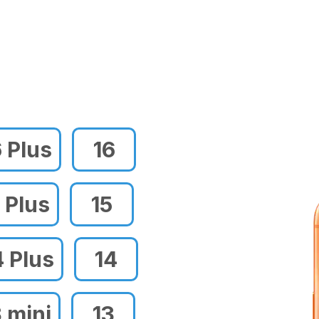
6 Plus
16
 Plus
15
4 Plus
14
3 mini
13