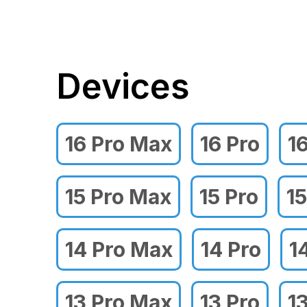
Devices
16 Pro Max
16 Pro
1
15 Pro Max
15 Pro
15
14 Pro Max
14 Pro
1
13 Pro Max
13 Pro
1