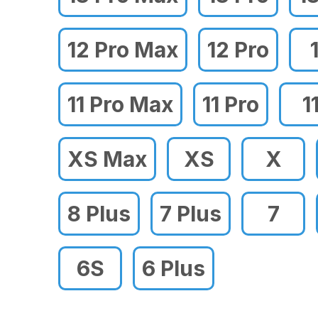
12 Pro Max
12 Pro
11 Pro Max
11 Pro
1
XS Max
XS
X
8 Plus
7 Plus
7
6S
6 Plus