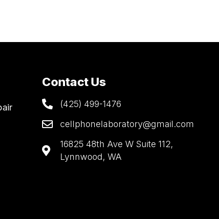
Contact Us
(425) 499-1476
air
cellphonelaboratory@gmail.com
16825 48th Ave W Suite 112,
Lynnwood, WA