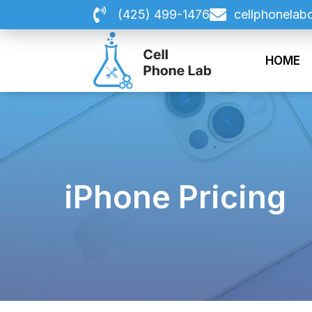
Skip
(425) 499-1476
cellphonelab
to
content
HOME
iPhone Pricing