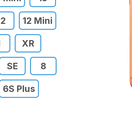
12
12 Mini
1
XR
SE
8
6S Plus