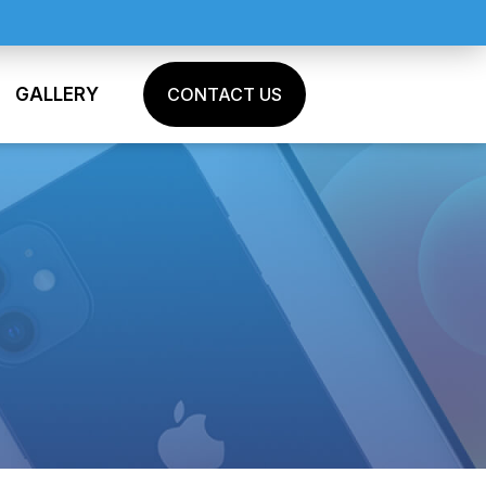
GALLERY
CONTACT US