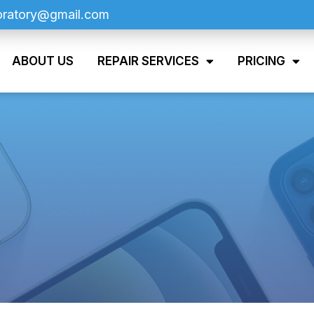
oratory@gmail.com
ABOUT US
REPAIR SERVICES
PRICING