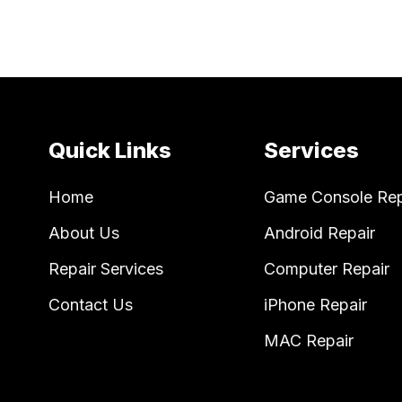
Quick Links
Services
Home
Game Console Rep
About Us
Android Repair
Repair Services
Computer Repair
Contact Us
iPhone Repair
MAC Repair