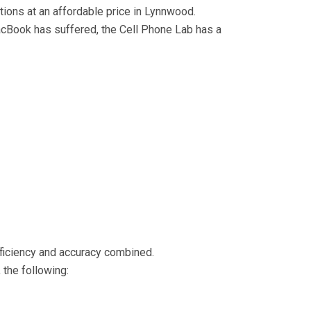
utions at an affordable price in Lynnwood.
Book has suffered, the Cell Phone Lab has a
efficiency and accuracy combined.
 the following: