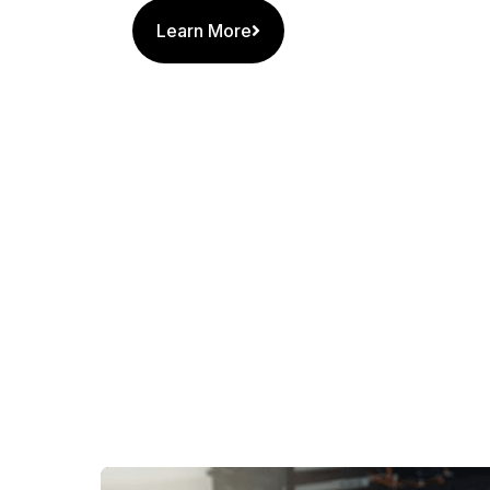
Learn More