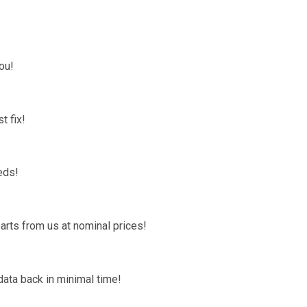
ou!
t fix!
eds!
arts from us at nominal prices!
data back in minimal time!