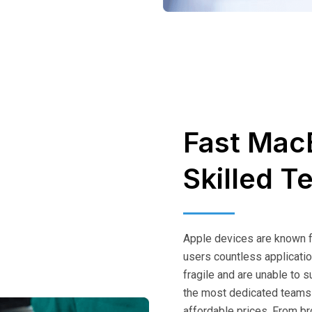
Fast Mac
Skilled T
Apple devices are known for
users countless applicatio
fragile and are unable to 
the most dedicated teams
affordable prices. From br