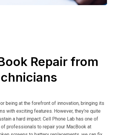
Book Repair from
echnicians
 being at the forefront of innovation, bringing its
ns with exciting features. However, they’re quite
sustain a hard impact. Cell Phone Lab has one of
 of professionals to
repair your MacBook
at
oken screens to battery replacements, we can fix