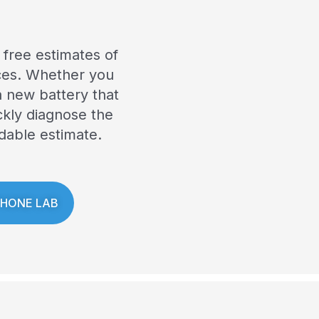
 free estimates of
ices. Whether you
 new battery that
ckly diagnose the
dable estimate.
PHONE LAB