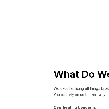
What Do We
We excel at fixing all things bro
You can rely on us to resolve you
Overheating Concerns