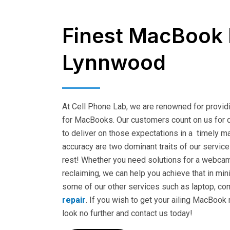
Finest MacBook 
Lynnwood
At Cell Phone Lab, we are renowned for providi
for MacBooks. Our customers count on us for q
to deliver on those expectations in a timely ma
accuracy are two dominant traits of our service
rest! Whether you need solutions for a webca
reclaiming, we can help you achieve that in min
some of our other services such as laptop, co
repair
. If you wish to get your ailing MacBook
look no further and contact us today!