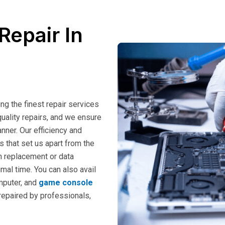
Repair In
ng the finest repair services
uality repairs, and we ensure
nner. Our efficiency and
s that set us apart from the
m replacement or data
imal time. You can also avail
mputer, and
game console
 repaired by professionals,