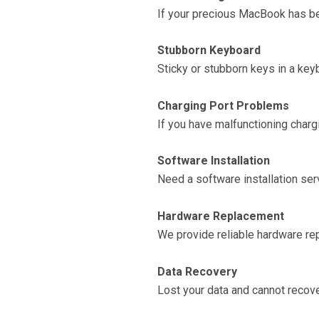
If your precious MacBook has been
Stubborn Keyboard
Sticky or stubborn keys in a key
Charging Port Problems
If you have malfunctioning chargi
Software Installation
Need a software installation ser
Hardware Replacement
We provide reliable hardware rep
Data Recovery
Lost your data and cannot recover