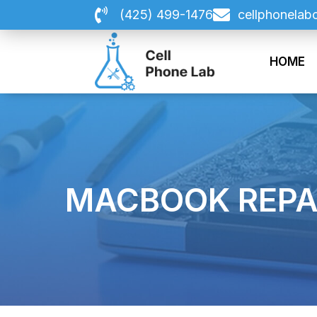
Skip
(425) 499-1476
cellphonelab
to
content
HOME
MACBOOK REPA