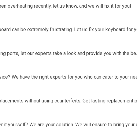
 overheating recently, let us know, and we will fix it for you!
board can be extremely frustrating. Let us fix your keyboard for y
ng ports, let our experts take a look and provide you with the bes
vice? We have the right experts for you who can cater to your ne
lacements without using counterfeits. Get lasting replacement p
 it yourself? We are your solution. We will ensure to bring your 