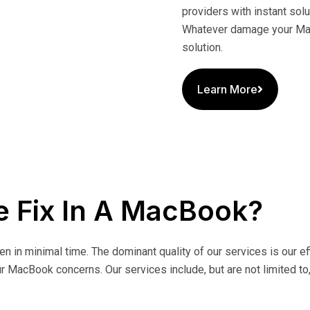
providers with instant sol
Whatever damage your Mac
solution.
Learn More
 Fix In A MacBook?
ken in minimal time. The dominant quality of our services is our 
r MacBook concerns. Our services include, but are not limited to,