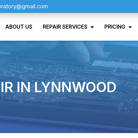
oratory@gmail.com
ABOUT US
REPAIR SERVICES
PRICING
IR IN LYNNWOOD