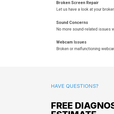
Broken Screen Repair
Let us have a look at your bro
Sound Concerns
No more sound-related issues wi
Webcam Issues
Broken or malfunctioning webcam?
HAVE QUESTIONS?
FREE DIAGNOS