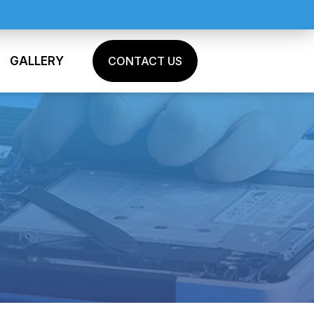
GALLERY
CONTACT US