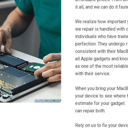
it all, and we can do it fas
We realize how important y
we repair is handled with 
individuals who have train
perfection. They undergo r
consistent with their
MacB
all Apple gadgets and kn
as one of the most reliabl
with their service.
When you bring your MacBoo
your device to see where t
estimate for your gadget.
can repair both.
Rely on us to fix your dev