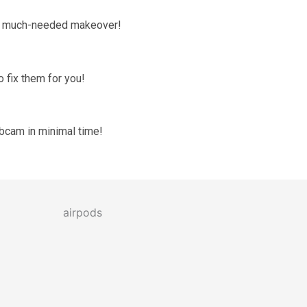
 a much-needed makeover!
 fix them for you!
ebcam in minimal time!