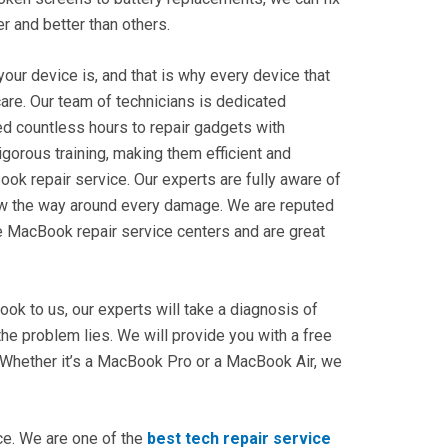
ter and better than others.
our device is, and that is why every device that
care. Our team of technicians is dedicated
ed countless hours to repair gadgets with
igorous training, making them efficient and
ook repair
service. Our experts are fully aware of
ow the way around every damage. We are reputed
e
MacBook repair service centers
and are great
k to us, our experts will take a diagnosis of
he problem lies. We will provide you with a free
 Whether it’s a MacBook Pro or a MacBook Air, we
ice. We are one of the
best tech repair service