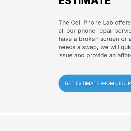
ESTIMATE
The Cell Phone Lab offers
all our phone repair serv
have a broken screen or a
needs a swap, we will qui
issue and provide an affor
GET ESTIMATE FROM CELL 