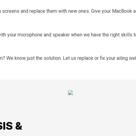
ken screens and replace them with new ones. Give your MacBook
th your microphone and speaker when we have the right skills to
 We know just the solution. Let us replace or fix your ailing w
IS &