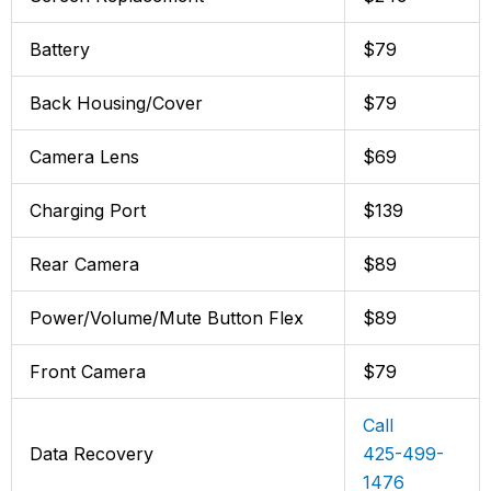
Battery
$79
Back Housing/Cover
$79
Camera Lens
$69
Charging Port
$139
Rear Camera
$89
Power/Volume/Mute Button Flex
$89
Front Camera
$79
Call
Data Recovery
425-499-
1476