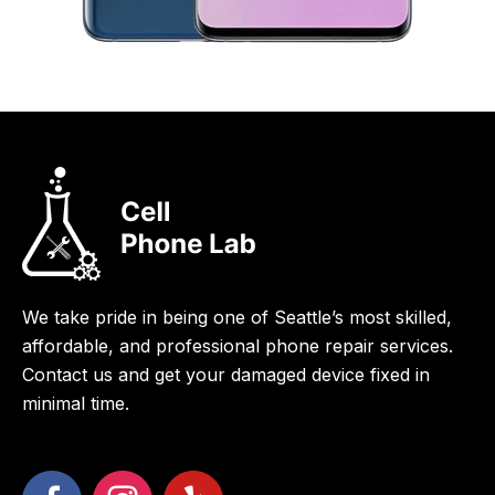
We take pride in being one of Seattle’s most skilled,
affordable, and professional phone repair services.
Contact us and get your damaged device fixed in
minimal time.