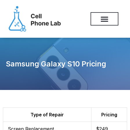
Skip
to
content
Samsung Galaxy S10 Pricing
Type of Repair
Pricing
Screen Replacement
$249