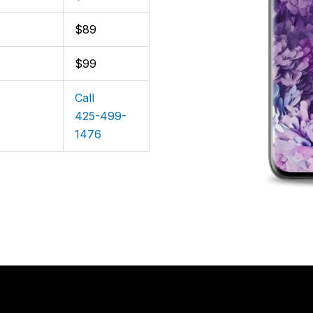
$89
$99
Call
425-499-
1476