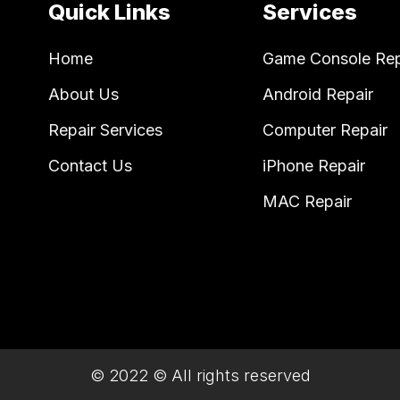
Quick Links
Services
Home
Game Console Rep
About Us
Android Repair
Repair Services
Computer Repair
Contact Us
iPhone Repair
MAC Repair
© 2022 © All rights reserved