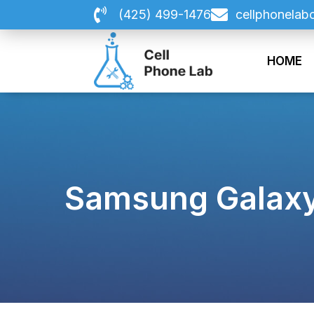
Skip
(425) 499-1476
cellphonelab
to
content
HOME
Samsung Galaxy