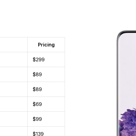
Pricing
$299
$89
$89
$69
$99
$139