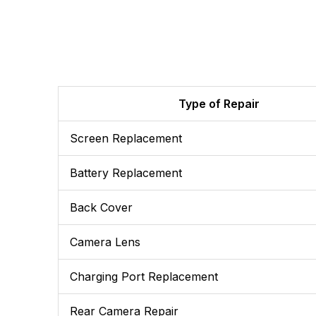
Type of Repair
Screen Replacement
Battery Replacement
Back Cover
Camera Lens
Charging Port Replacement
Rear Camera Repair