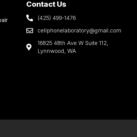
Contact Us
(425) 499-1476
air
cellphonelaboratory@gmail.com
16825 48th Ave W Suite 112,
Lynnwood, WA