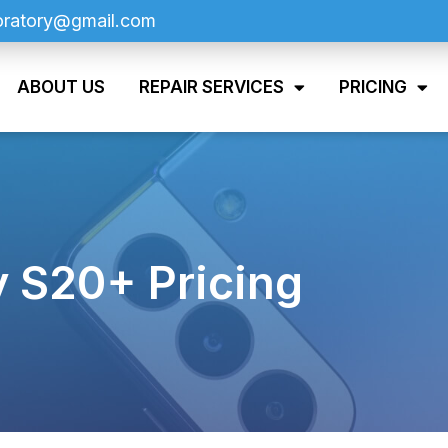
oratory@gmail.com
ABOUT US
REPAIR SERVICES
PRICING
 S20+ Pricing