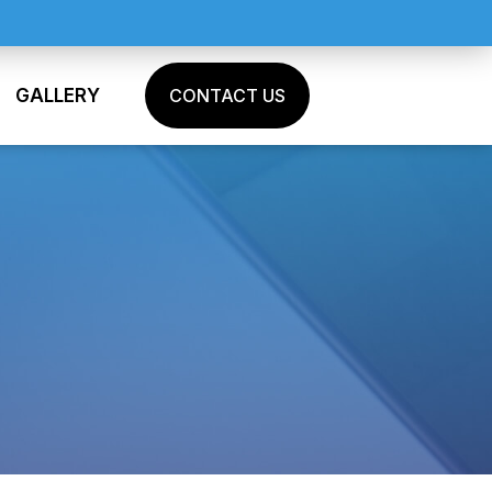
GALLERY
CONTACT US