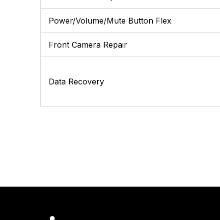
Power/Volume/Mute Button Flex
Front Camera Repair
Data Recovery