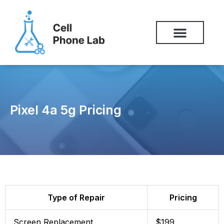
Skip
to
content
Pixel 4a 5g Pricing
Type of Repair
Pricing
Screen Replacement
$199