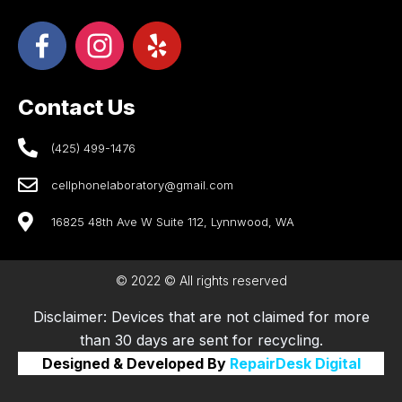
Contact Us
(425) 499-1476
cellphonelaboratory@gmail.com
16825 48th Ave W Suite 112, Lynnwood, WA
© 2022 © All rights reserved
Disclaimer: Devices that are not claimed for more
than 30 days are sent for recycling.
Designed & Developed By
RepairDesk Digital