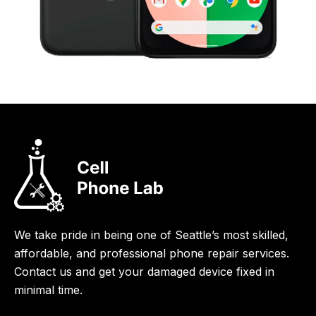
We take pride in being one of Seattle’s most skilled,
affordable, and professional phone repair services.
Contact us and get your damaged device fixed in
minimal time.