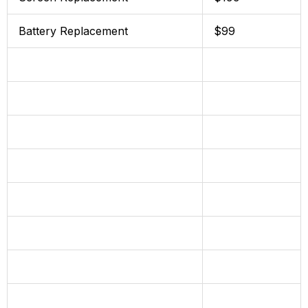
Battery Replacement
$99