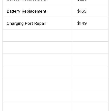
Battery Replacement
$169
Charging Port Repair
$149