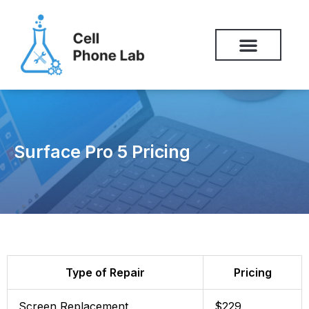
Skip
to
content
Surface Pro 5 Pricing
Type of Repair
Pricing
Screen Replacement
$229