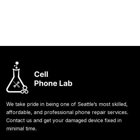
We take pride in being one of Seattle’s most skilled,
affordable, and professional phone repair services.
Contact us and get your damaged device fixed in
minimal time.