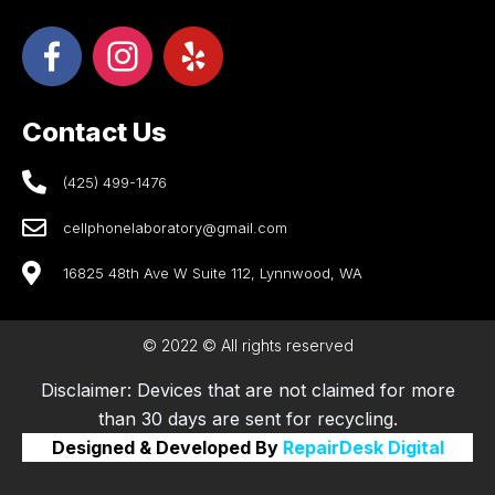
Contact Us
(425) 499-1476
cellphonelaboratory@gmail.com
16825 48th Ave W Suite 112, Lynnwood, WA
© 2022 © All rights reserved
Disclaimer: Devices that are not claimed for more
than 30 days are sent for recycling.
Designed & Developed By
RepairDesk Digital