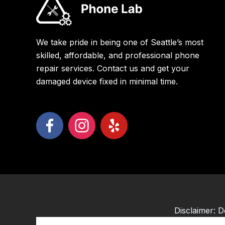
We take pride in being one of Seattle’s most
skilled, affordable, and professional phone
repair services. Contact us and get your
damaged device fixed in minimal time.
Disclaimer: D