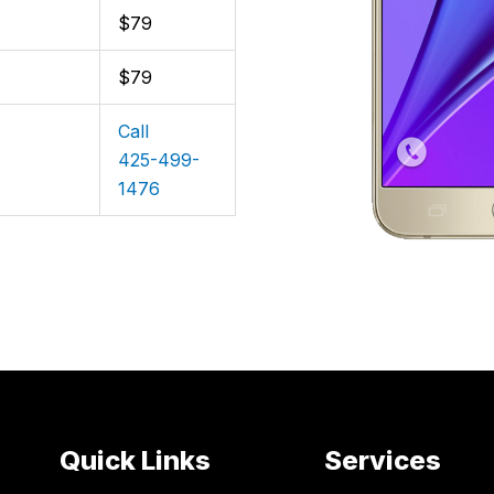
$79
$79
Call
425-499-
1476
Quick Links
Services