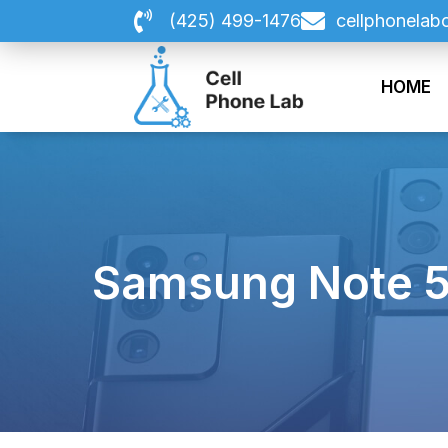
Skip
(425) 499-1476
cellphonelab
to
content
HOME
Samsung Note 5