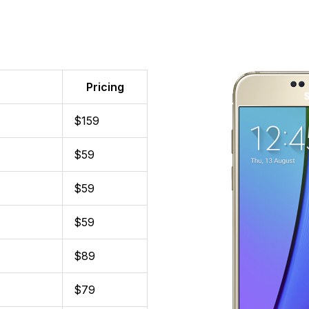
Pricing
$159
$59
$59
$59
$89
$79