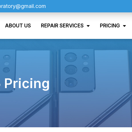
oratory@gmail.com
ABOUT US
REPAIR SERVICES
PRICING
 Pricing