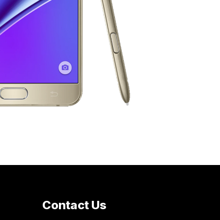
Contact Us