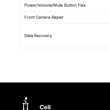
Power/Volume/Mute Button Flex
Front Camera Repair
Data Recovery