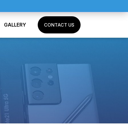
GALLERY
CONTACT US