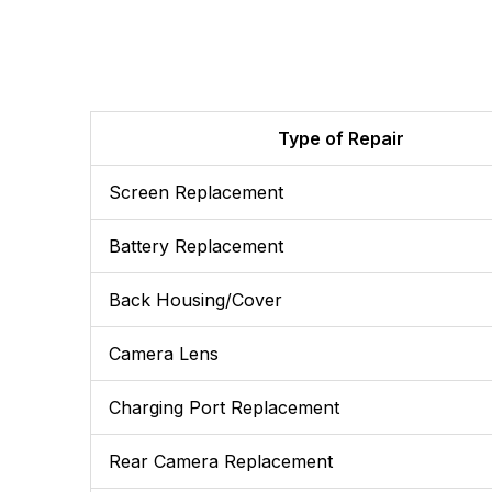
Type of Repair
Screen Replacement
Battery Replacement
Back Housing/Cover
Camera Lens
Charging Port Replacement
Rear Camera Replacement