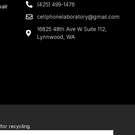
(425) 499-1476
air
cellphonelaboratory@gmail.com
16825 48th Ave W Suite 112,
Lynnwood, WA
for recycling.