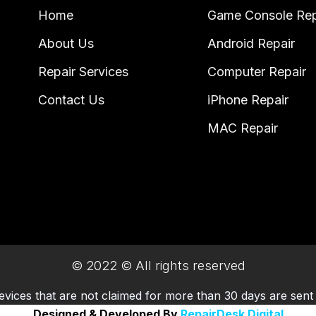
Home
Game Console Rep
About Us
Android Repair
Repair Services
Computer Repair
Contact Us
iPhone Repair
MAC Repair
© 2022 © All rights reserved
evices that are not claimed for more than 30 days are sent 
Designed & Developed By
RepairDesk Digital